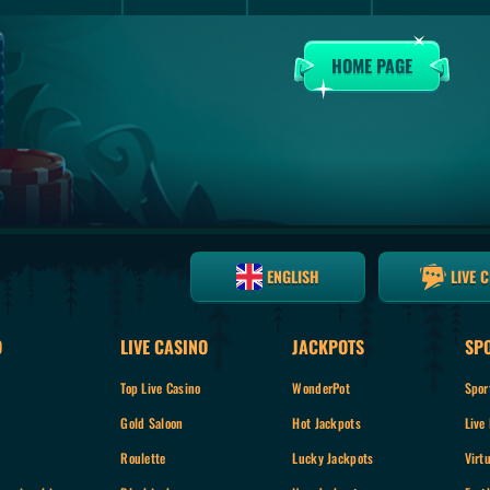
HOME PAGE
ENGLISH
LIVE 
O
LIVE CASINO
JACKPOTS
SP
Top Live Casino
WonderPot
Spor
Gold Saloon
Hot Jackpots
Live
Roulette
Lucky Jackpots
Virt