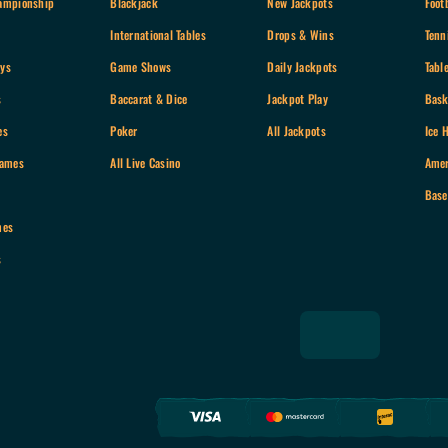
ampionship
Blackjack
New Jackpots
Foot
International Tables
Drops & Wins
Tenn
ys
Game Shows
Daily Jackpots
Tabl
s
Baccarat & Dice
Jackpot Play
Bask
es
Poker
All Jackpots
Ice 
Games
All Live Casino
Amer
Base
mes
s