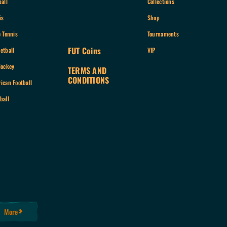
ball
Collections
is
Shop
e Tennis
Tournaments
FUT Coins
etball
VIP
Hockey
TERMS AND
CONDITIONS
ican Football
ball
More