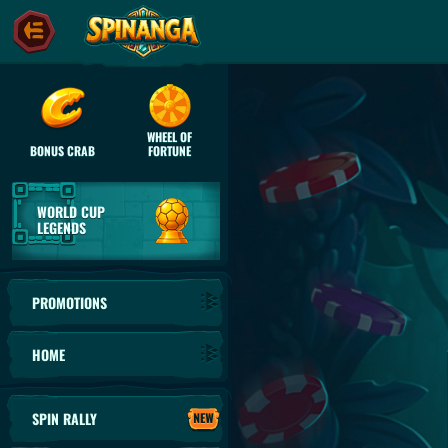
WHEEL OF
BONUS CRAB
FORTUNE
WORLD CUP
LEGENDS
PROMOTIONS
HOME
SPIN RALLY