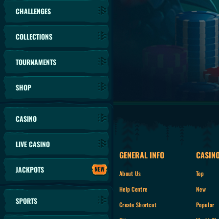
CHALLENGES
COLLECTIONS
TOURNAMENTS
SHOP
CASINO
LIVE CASINO
GENERAL INFO
CASIN
JACKPOTS
About Us
Top
Help Centre
New
SPORTS
Create Shortcut
Popular