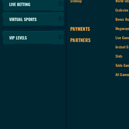
Sitemap
World Ch
LIVE BETTING
Exclusive
VIRTUAL SPORTS
Bonus Bu
PAYMENTS
Megaway
VIP LEVELS
Live Gam
PARTNERS
Instant 
Slots
Table Ga
All Game