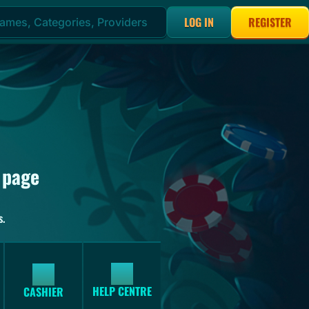
LOG IN
REGISTER
ames, Categories, Providers
 page
s.
HELP CENTRE
CASHIER