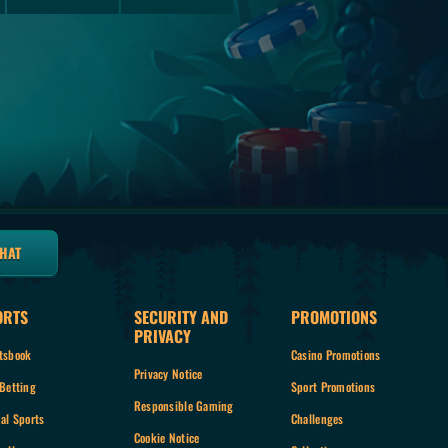
CHAT
ORTS
SECURITY AND
PROMOTIONS
PRIVACY
tsbook
Casino Promotions
Privacy Notice
 Betting
Sport Promotions
Responsible Gaming
ual Sports
Challenges
Cookie Notice