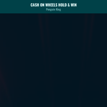
CASH ON WHEELS HOLD & WIN
Penguin King