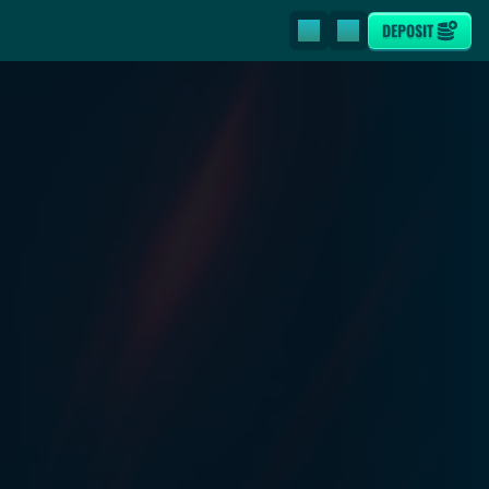
DEPOSIT