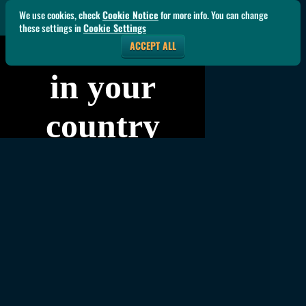
We use cookies, check
Cookie Notice
for more info. You can change
these settings in
Cookie Settings
ACCEPT ALL