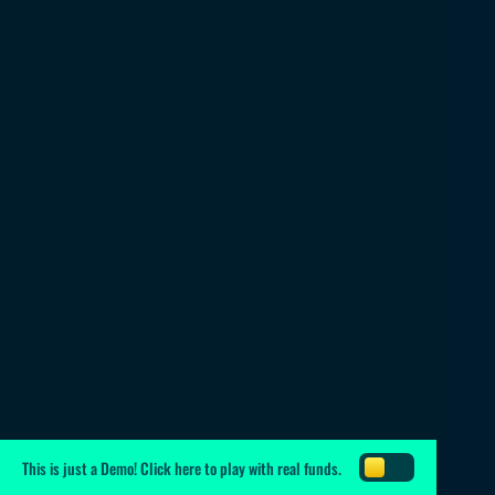
This is just a Demo!
Click here
to play with real funds.