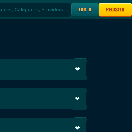
LOG IN
REGISTER
ames, Categories, Providers