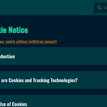
G
ie Notice
ur cookie settings (withdraw consent)
oduction
 are Cookies and Tracking Technologies?
Use of Cookies