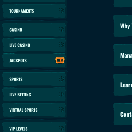
TOURNAMENTS
Why 
CASINO
LIVE CASINO
Mana
JACKPOTS
SPORTS
Lear
LIVE BETTING
VIRTUAL SPORTS
Cont
VIP LEVELS