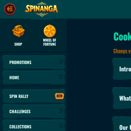
Cook
WHEEL OF
SHOP
FORTUNE
Change yo
PROMOTIONS
Intr
HOME
SPIN RALLY
What
CHALLENGES
Our 
COLLECTIONS