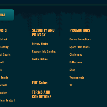
CHAT
ORTS
SECURITY AND
PROMOTIONS
PRIVACY
tsbook
Casino Promotions
Privacy Notice
 Betting
Sport Promotions
Responsible Gaming
ual Sports
Challenges
Cookie Notice
ball
Collections
is
Shop
e Tennis
Tournaments
FUT Coins
etball
VIP
TERMS AND
Hockey
CONDITIONS
ican Football