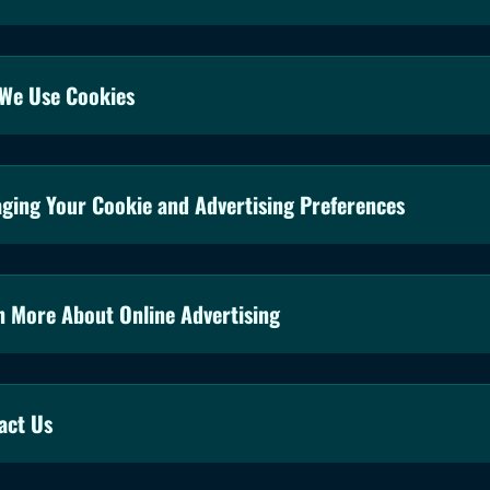
We Use Cookies
ging Your Cookie and Advertising Preferences
n More About Online Advertising
act Us