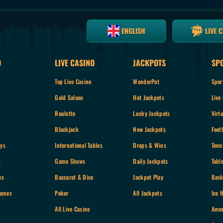
ENGLISH
LIVE 
O
LIVE CASINO
JACKPOTS
SP
Top Live Casino
WonderPot
Spor
Gold Saloon
Hot Jackpots
Live
Roulette
Lucky Jackpots
Virt
Blackjack
New Jackpots
Foot
ys
International Tables
Drops & Wins
Tenn
s
Game Shows
Daily Jackpots
Tabl
es
Baccarat & Dice
Jackpot Play
Bask
Games
Poker
All Jackpots
Ice 
All Live Casino
Amer