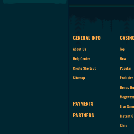
GENERAL INFO
CASIN
About Us
Top
Help Centre
New
Create Shortcut
Popular
Sitemap
Exclusive
Bonus Bu
Megaway
PAYMENTS
Live Gam
PARTNERS
Instant 
Slots