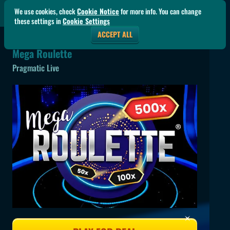
We use cookies, check
Cookie Notice
for more info. You can change
these settings in
Cookie Settings
ACCEPT ALL
Mega Roulette
Pragmatic Live