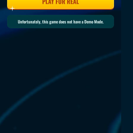
PLAY FOR REAL
Unfortunately, this game does not have a Demo Mode.