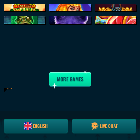
Eastern Emeralds Megaways
Legend of Cleopatra Megaways
Dogmasons MegaWOOF
Alive! Megaways
Howling Wolves Megaways
Hot & Spicy Megaways
Pirates Pearl Megaways
Legacy of Kong Maxways
Book of Gems Megaways
NEW
Book Of Shining Hot Jumboways
Big Bad Wolf Megaways
Midgard Fortune Megaways
NEW
Gold Panther Maxways
Buffalo Dale: GrandWays
Blood Suckers MegaWays
NEW
NEW
Sahara Riches Megaways - Cash Collect
The Dog House Megaways
Joker Coins Megaways
MORE GAMES
NEW
€5,472.96
5 Lions Megaways 2
Age of the Gods: King of Olympus Megaways
Piggy Riches Megaways
ENGLISH
LIVE CHAT