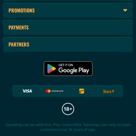
PROMOTIONS
PAYMENTS
PARTNERS
More
Gambling can be addictive. Play responsibly. Spinanga.com only accepts
customers over 18 years of age.