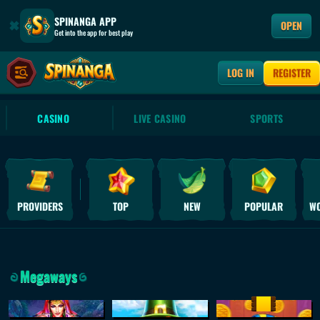
SPINANGA APP
OPEN
Get into the app for best play
LOG IN
REGISTER
CASINO
LIVE CASINO
SPORTS
PROVIDERS
TOP
NEW
POPULAR
WO
Megaways
NEW
Madame Destiny Megaways
Leprechaun's Luck Cash Collect Megaways
Magic Mummy Megaways