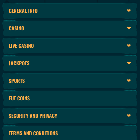
GENERAL INFO
CASINO
LIVE CASINO
JACKPOTS
SPORTS
FUT COINS
SECURITY AND PRIVACY
TERMS AND CONDITIONS