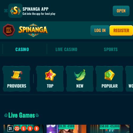
SPINANGA APP
OPEN
Get into the app for best play
LOG IN
REGISTER
CASINO
LIVE CASINO
SPORTS
PROVIDERS
TOP
NEW
POPULAR
WO
Live Games
€0.10 -
€20,000
€0.20 -
€500
€50.00 -
€5,000
31
23
5
9
9
Speed Roulette
Mega Fire Blaze Roulette Live
Blackjack 77 - Ruby
7/7