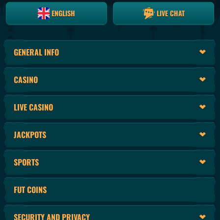
ENGLISH
LIVE CHAT
GENERAL INFO
CASINO
LIVE CASINO
JACKPOTS
SPORTS
FUT COINS
SECURITY AND PRIVACY