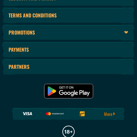
TERMS AND CONDITIONS
PROMOTIONS
PAYMENTS
PARTNERS
More