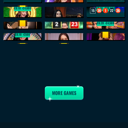
5
13
25
22
7
NEW
€0.10 -
€4,600
€0.10 -
€20,000
15
36
1
22
36
Money Time
Vegas Roulette 500x
Mega Roulette
28
17
8
24
4
33
24
6
4
15
NEW
€0.20 -
€4,500
Gold Saloon Roulette
Dynamic Roulette 120x
Sweet Bonanza Candyland
31
3
18
12
32
NEW
€0.10 -
€500
17
5
23
25
15
Adventures Beyond Wonderland Live
Candy Wheel
Gravity Roulette
NEW
NEW
€0.10 -
€5,000
€0.10 -
€1,000
28
20
22
17
22
1
16
29
5
10
22
23
11
28
35
Fortune Roulette
Gravity Blackjack
Lucky 6 Roulette
1
16
21
10
9
19
10
12
26
35
€0.10 -
€20,000
€500.00 -
€10,000
8
35
25
32
5
CashCrab Football PvP
Turkish Mega Roulette
VIP Blackjack 14 - Emerald
2/7
11
16
24
5
17
32
29
26
21
6
25
27
29
1
21
€250.00 -
€5,000
€100.00 -
€5,000
€100.00 -
€5,000
VIP Blackjack 13 - Emerald
VIP Blackjack 12 - Ruby
VIP Blackjack 11 - Ruby
1/7
6/7
3/7
28
7
6
29
6
15
32
30
23
22
34
8
30
26
25
€50.00 -
€5,000
€1,000.00 -
€20,000
€250.00 -
€5,000
MORE GAMES
VIP Blackjack 10
VIP Blackjack 8 - Emerald
VIP Blackjack 7 - Emerald
4/7
3/7
2/7
12
30
22
18
7