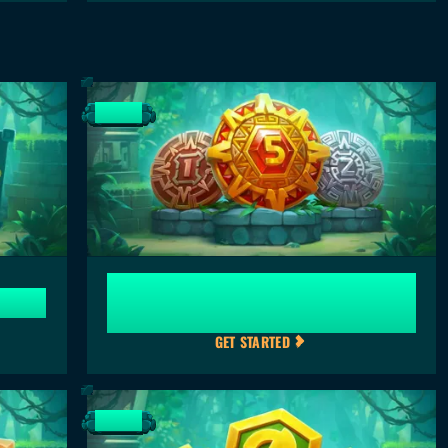
SPECIAL
VIP Elite Society - Extra €400 Every
5,000!
Day!
GET STARTED
SPECIAL