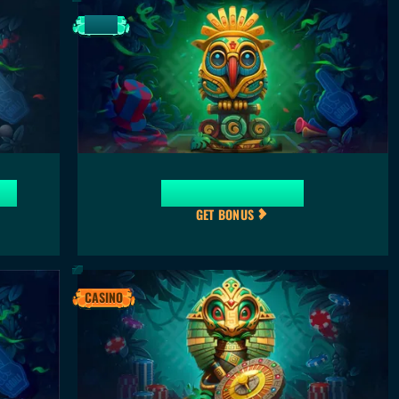
SPORT
€50
Bore Draw €20,000
GET BONUS
CASINO