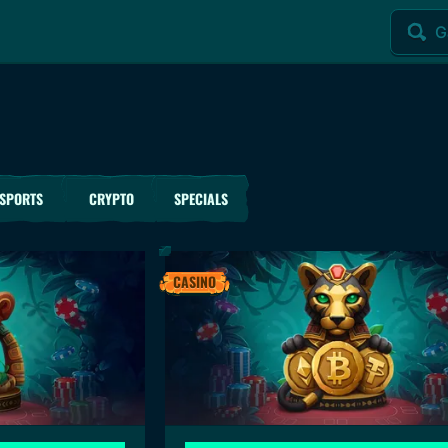
G
SPORTS
CRYPTO
SPECIALS
CASINO