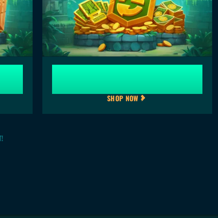
5,000
Exchange your FUT Coins for €1,000
rewards!
SHOP NOW
T!
azing way to boost their winnings. Every time our users visit,
e, Spinanga’s incredible selection of Casino Games and our