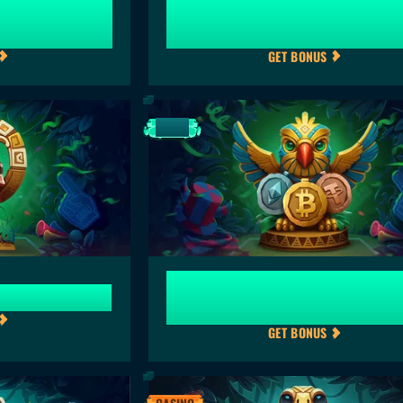
 up to €500 +
Crypto Welcome Bonus 200% u
nus Crab
3,000 USDT
GET BONUS
SPORT
Crypto Welcome Bonus 100% u
100% up to €100
200 USDT
GET BONUS