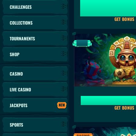
Welcome bonus 100%
CHALLENGES
200 FS + 1 Bo
GET BONUS
COLLECTIONS
TOURNAMENTS
SPORT
SHOP
CASINO
LIVE CASINO
First Deposit Bonus 
JACKPOTS
GET BONUS
SPORTS