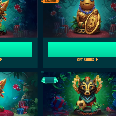
CASINO
onus €700 +
Weekend Crypto Reload Bonus
pins
up to 750 USDT + 100 FS
GET BONUS
SPORT