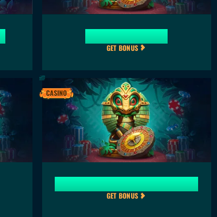
00
Roulette Run €8,000
GET BONUS
CASINO
Gold Saloon Roulette: Lucky Number
GET BONUS