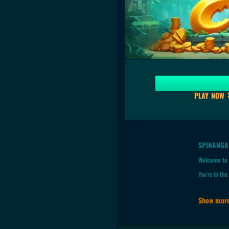
Grab €300 with B
PLAY NOW
SPINANGA 
Welcome to 
You’re in th
Our users ke
they can expe
Show mor
Spinanga Bo
Before we get