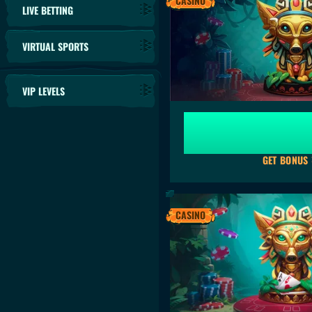
CASINO
LIVE BETTING
VIRTUAL SPORTS
VIP LEVELS
Weekend Reload B
50 Free S
GET BONUS
CASINO