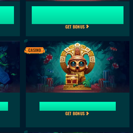
 to
Crypto Weekly Reload Bonus 60% up
to 1,000 USDT
GET BONUS
CASINO
500
Daily cashback 15% up to €400
GET BONUS