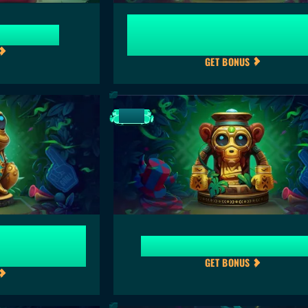
Weekly Reload Bonus 50% up
 Free Spins
€500
GET BONUS
SPORT
ad Bonus 50%
Cashback Bonus 10% up to €
USDT
GET BONUS