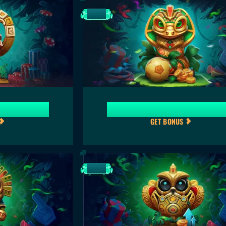
SPORT
 up to €200
Bet Builder 50% Risk Free 
GET BONUS
SPORT