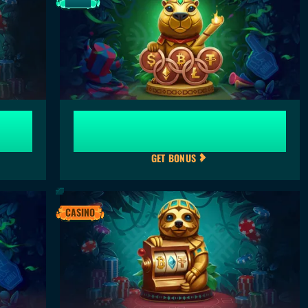
SPORT
 75%
Crypto Weekend Reload Bonus 50%
up to 1,000 USDT
GET BONUS
CASINO