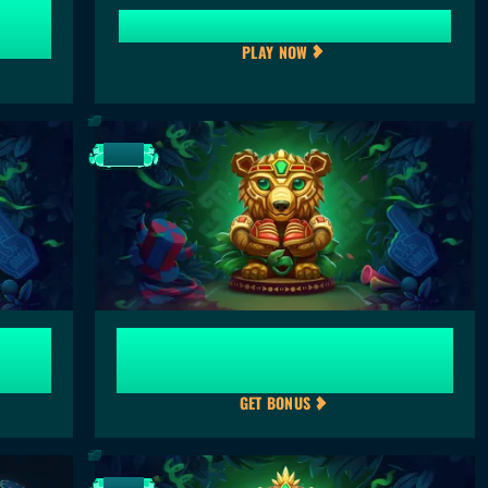
p to
Join the Competition – win €350,000!
PLAY NOW
SPORT
p to
Weekend Reload Bonus 50% up to
€750
GET BONUS