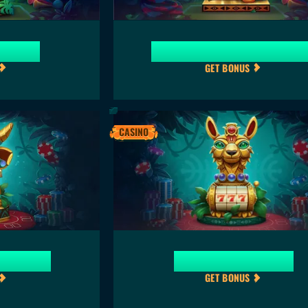
€50,000
Accumulator Boost €100,0
GET BONUS
CASINO
2,000,000
Amusnet CASH BOMB
GET BONUS