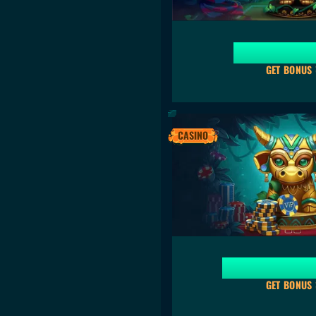
Early Payout 
GET BONUS
CASINO
Spinoleague €1
GET BONUS