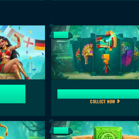
SPECIAL
EGENDS
Complete Collections to claim €
€1,250,000
COLLECT NOW
SPECIAL