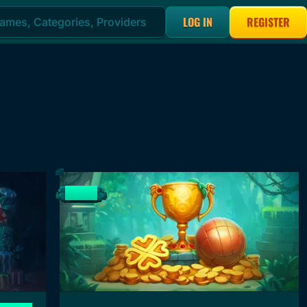
LOG IN
REGISTER
ames, Categories, Providers
SPECIAL