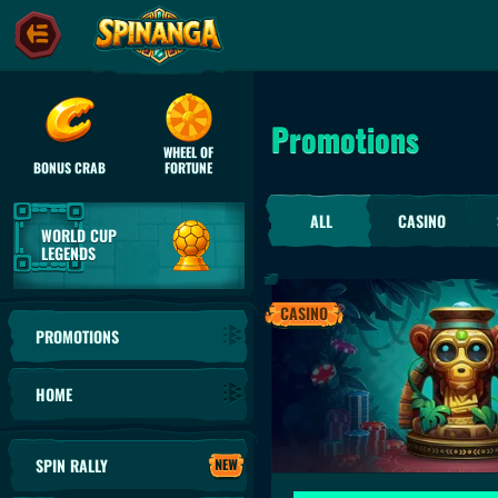
Promotions
WHEEL OF
BONUS CRAB
FORTUNE
ALL
CASINO
WORLD CUP
LEGENDS
CASINO
PROMOTIONS
HOME
SPIN RALLY