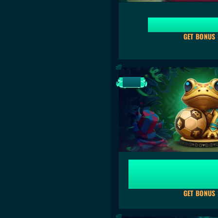
Weekly Reload 50
GET BONUS
SPORT
Crypto Weekly Relo
up to 500 
GET BONUS