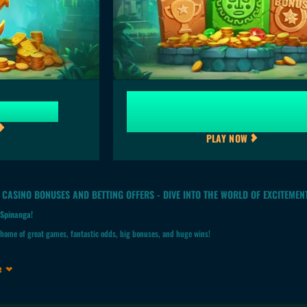
Take on Challenges and earn 1
onus Crab!
FUT Coins
PLAY NOW
CASINO BONUSES AND BETTING OFFERS - DIVE INTO THE WORLD OF EXCITEMEN
Spinanga!
e home of great games, fantastic odds, big bonuses, and huge wins!
ep coming back to Spinanga because they trust that they will be treated fairly and can find an am
ct to be offered a casino bonus or a betting offer that will get the day rolling the right way.
e
nus for Everyone
 too deep into the amazing deals we’re offering, let’s have a quick look at the reason you are her