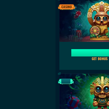
CASINO
Live Cashback 25%
GET BONUS
SPORT