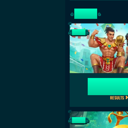
Specials
SPECIAL
WORLD CUP L
Cash pool up to 
RESULTS
SPECIAL