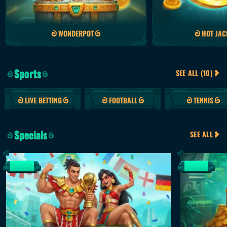
WONDERPOT
HOT JAC
Sports
SEE ALL (10)
LIVE BETTING
FOOTBALL
TENNIS
Specials
SEE ALL
SPECIAL
SPECIAL