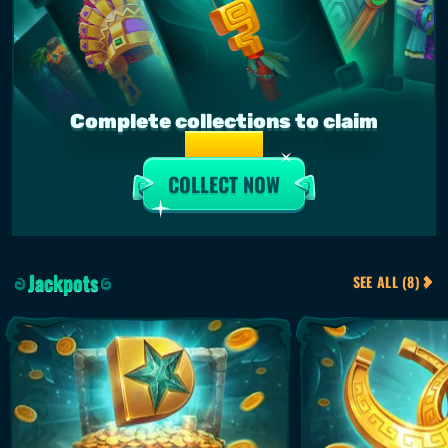
complete collections to claim
€5,000
COLLECT NOW
Jackpots
SEE ALL (8)