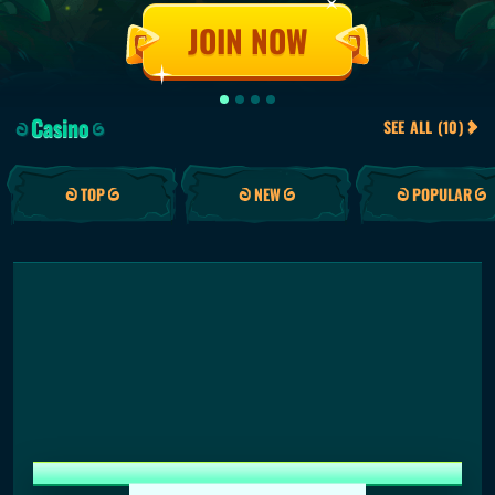
JOIN NOW
JOIN NOW
JOIN NOW
JOIN NOW
Casino
SEE ALL (10)
TOP
NEW
POPULAR
RELIVE FOOTBALL HISTORY