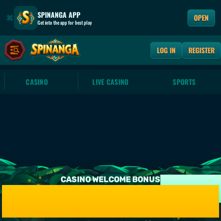
SPINANGA APP
OPEN
Get into the app for best play
LOG IN
REGISTER
CASINO
LIVE CASINO
SPORTS
CASINO WELCOME BONUS
CASINO CRYPTO WELCOME BONUS
SPORT CRYPTO WELCOME BONUS
SPORT FIRST DEPOSIT BONUS
100% up to €500 + 200 FS + 1
200% up to 3,000 USDT
100% up to 200 USDT
100% up to €100
Bonus Crab