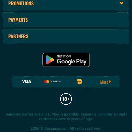
worth up to €100 on deposits over €20.
PROMOTIONS
VIPs will also love online betting with us and offer our them the absolute best facilities to
run their account.
PAYMENTS
VIPs get access to even more amazing bonuses, higher cash back levels, and active
attention from our specialist managers. Managers will guide our prized VIPs through our
casino and sportsbook and ensure that they never miss an online betting opportunity
PARTNERS
again.
SPINANGA CASINO GAMES GALORE!
We have so many bonuses to mention that we nearly forgot to talk about the amazing
games we offer. Spinanga stands-by its reputation and hands out some of the best
opportunities on online betting.
We apply the concept of attractive odds, not just to our sportsbook, but also to our
established and comprehensive list of casino games.
More
Let’s take a closer look at our first-rate online casino:
TABLE GAMES
Fancy a flutter on our roulette table, how about checking out the difference between
American, French and European Roulette. Prefer cards? No problem, we have all the greats
— like Blackjack, Poker, Baccarat and Hold’em.
Gambling can be addictive. Play responsibly. Spinanga.com only accepts
customers over 18 years of age.
LIVE CASINO GAMES
2026 © Spinanga.com All rights reserved.
Add more realism, competition, and excitement to your gaming experience by trying one of