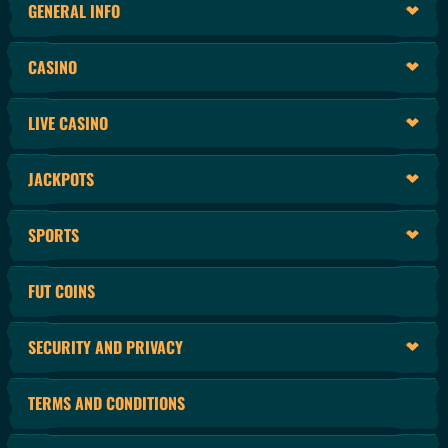
Get a glimpse at the key benefits of being a part of the Spinanga online casino family:
GENERAL INFO
Choice – It is more than just having a choice of games; it is also about having access to
as many different versions of each game as possible. We offer everything from table
CASINO
games to slots, in all sorts of variations.
Live – To satisfy our traditionalist players, and for an even more realistic gaming
experience, we have masses of live tables.
Size – You may want a day where you can play low-stake games like slots. But the next
LIVE CASINO
day it is time to step up to the big leagues, which is when you need an online casino to
access the kinds of tournament where you can win the big prizes.
Sports – Online casinos are fun, but what about a sportsbook? Well, Spinanga offers
JACKPOTS
that too. Our sportsbook covers all the greats and, as a registered user, you get access
to some of the best online betting odds out there.
ONLINE BETTING WITH SPINANGA
SPORTS
Our online casino has so many Bonuses that it is hard to know where to begin. We are
offering Weekly Reloads, Reload Bonuses, Free Spins, Cashbacks, and daily Drop & Wins.
FUT COINS
All users making new deposits can expect a windfall even before they start playing.
Our sportsbook bonuses are just as amazing, where you will get horse racing reloads, Bore
SECURITY AND PRIVACY
Draw Refunds, Accumulators up to 100%, and Early Payouts.
And that is not all! Users yet to make their first deposit on our online casino, are eligible for
our incredible Welcome Bonus. The 100% Welcome Bonus will add up to the equivalent of
TERMS AND CONDITIONS
€500, 200 free spins, and even — the Bonus Crab.
Sportsbook fans also get to benefit from our 100% First-Time deposit Welcome Bonus