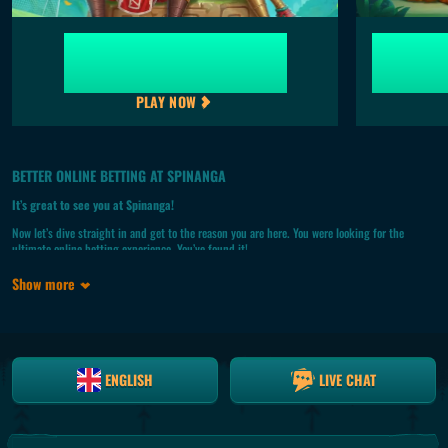
WORLD CUP LEGENDS
Unlock
Cash pool up to €1,250,000
PLAY NOW
BETTER ONLINE BETTING AT SPINANGA
It’s great to see you at Spinanga!
Now let’s dive straight in and get to the reason you are here. You were looking for the
ultimate online betting experience. You’ve found it!
Everything you have been looking for in an online casino is here. We have all the best casino
Show more
games, online betting Sportsbook Odds, and Bonus offers… right here, under one roof.
Spinanga online casino has fresh approach to online betting, which will have you coming
back, time and again. And every time you visit us, we will be better, and we will have new
promotions, games, and ways of helping you reach your betting goals.
ENGLISH
LIVE CHAT
If you are a registered user, welcome back. If you are new to our online casino, you may have
noticed a few of our amazing bonus offers.
Need more?