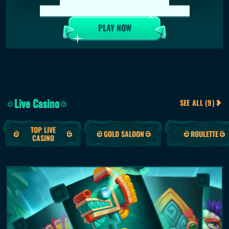
WIN €150,000 WEEKLY.
FINAL €350,000 GRAND PRIZE!
PLAY NOW
Live Casino
SEE ALL (9)
TOP LIVE
GOLD SALOON
ROULETTE
CASINO