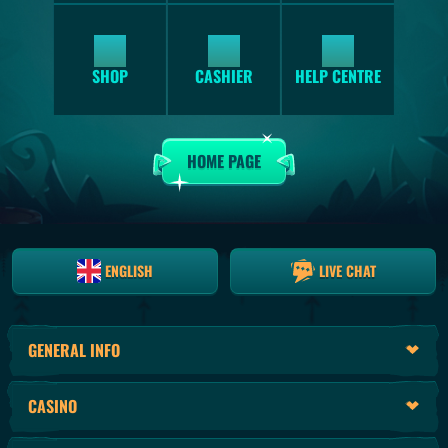
SHOP
HELP CENTRE
CASHIER
HOME PAGE
ENGLISH
LIVE CHAT
GENERAL INFO
CASINO