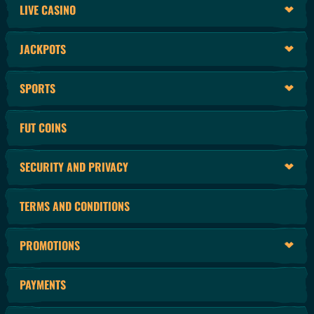
LIVE CASINO
JACKPOTS
SPORTS
FUT COINS
SECURITY AND PRIVACY
TERMS AND CONDITIONS
PROMOTIONS
PAYMENTS