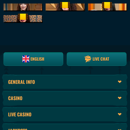
NEW
NEW
Live Altin Roulette
Türkçe Rulet
Türkçe VIP Blackjack 2
NEW
Türkçe VIP Blackjack 1
ENGLISH
LIVE CHAT
GENERAL INFO
CASINO
LIVE CASINO