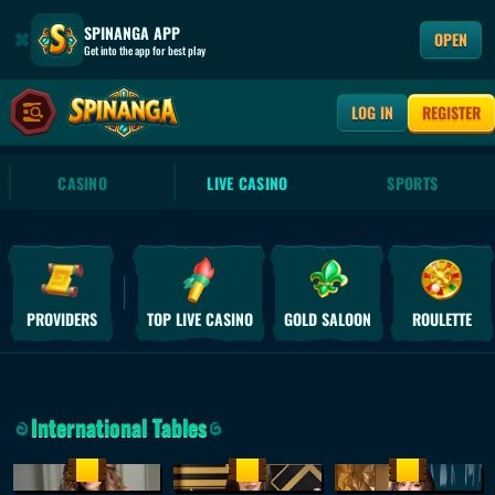
SPINANGA APP
OPEN
Get into the app for best play
LOG IN
REGISTER
CASINO
LIVE CASINO
SPORTS
PROVIDERS
TOP LIVE CASINO
GOLD SALOON
ROULETTE
International Tables
NEW
NEW
NEW
French Roulette
Spanish Roulette
Roleta Brasileira