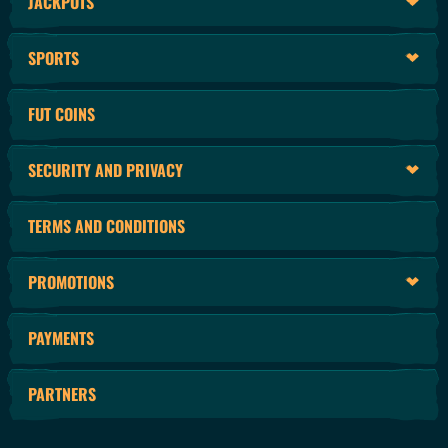
JACKPOTS
SPORTS
FUT COINS
SECURITY AND PRIVACY
TERMS AND CONDITIONS
PROMOTIONS
PAYMENTS
PARTNERS