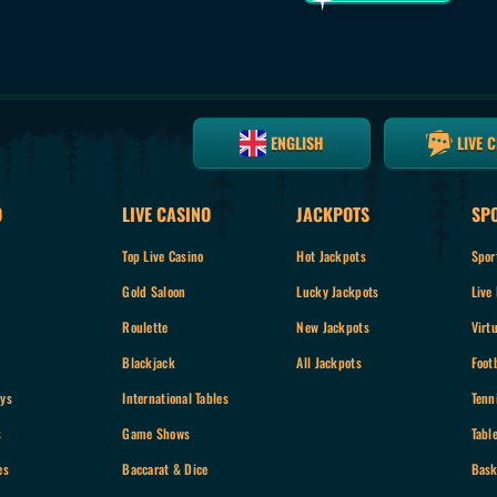
ENGLISH
LIVE 
O
LIVE CASINO
JACKPOTS
SP
Top Live Casino
Hot Jackpots
Spor
Gold Saloon
Lucky Jackpots
Live
Roulette
New Jackpots
Virt
Blackjack
All Jackpots
Foot
ys
International Tables
Tenn
s
Game Shows
Tabl
es
Baccarat & Dice
Bask