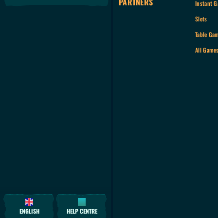
PARTNERS
Instant 
Slots
Table Ga
All Game
ENGLISH
HELP CENTRE