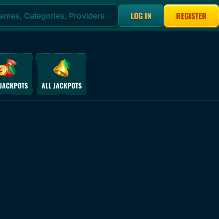
LOG IN
REGISTER
ames, Categories, Providers
JACKPOTS
ALL JACKPOTS
NEW
NEW
€2,224.70
r
Zeus Unchained - Hold & Hit
Crack & Smash The Piggy Bank
NEW
NEW
.59
Cowboy Panda (Hold and Win)
Lucky Forest
NEW
€2,224.70
Lucky Clover
Lucky Seven Spin
NEW
€2,224.70
Lucky Cashpot 7s
3 Eternal Drums: Rhythm of Fortune