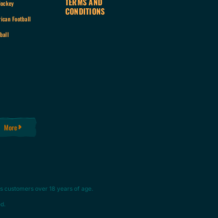
TERMS AND
Hockey
CONDITIONS
ican Football
ball
More
s customers over 18 years of age.
d.