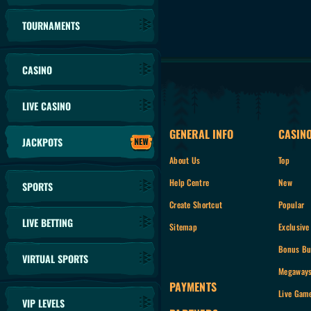
TOURNAMENTS
CASINO
LIVE CASINO
GENERAL INFO
CASIN
JACKPOTS
About Us
Top
Help Centre
New
SPORTS
Create Shortcut
Popular
LIVE BETTING
Sitemap
Exclusive
Bonus Bu
VIRTUAL SPORTS
Megaway
PAYMENTS
Live Gam
VIP LEVELS