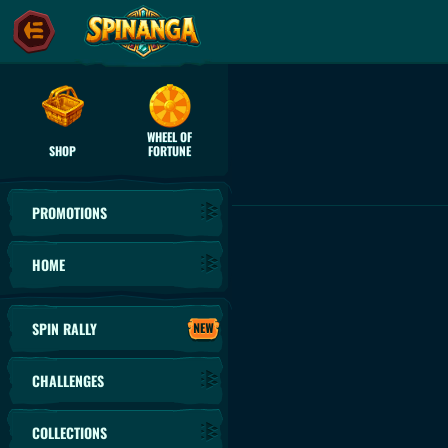
WHEEL OF
SHOP
FORTUNE
PROMOTIONS
HOME
Lucky Jackpots
€2,224.70
Super Cash Boost: Hold & Win
Mad 
SPIN RALLY
NEW
Lucky Patrick Coins: Hold & Win
10 S
CHALLENGES
€2,224.70
5 Star Coins: Hold & Win
40 
COLLECTIONS
NEW
Boo!nanza
Polk