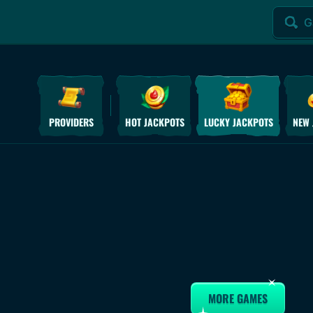
G
PROVIDERS
HOT JACKPOTS
LUCKY JACKPOTS
NEW 
NEW
NEW
€153,177.59
Hit Gold
Toad Super Pot
Epic Crown 10 Booste
NEW
€153,177.59
€153,177
parkling Crown 2
Hot Deco Super Pot
Dice Deco Super Pot
NEW
NEW
Super Hot
Fire Chilli
Ghostlight Manor
MORE GAMES
NEW
€153,177.59
a Reel
100 Golden Coins
Joker Jane