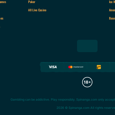
Games
Poker
Ice 
All Live Casino
Amer
mes
Base
s
Gambling can be addictive. Play responsibly. Spinanga.com only accept
2026 © Spinanga.com All rights reserve