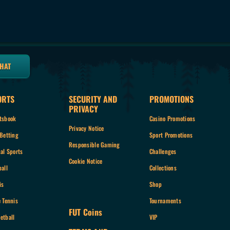
CHAT
ORTS
SECURITY AND
PROMOTIONS
PRIVACY
tsbook
Casino Promotions
Privacy Notice
 Betting
Sport Promotions
Responsible Gaming
ual Sports
Challenges
Cookie Notice
ball
Collections
is
Shop
e Tennis
Tournaments
FUT Coins
etball
VIP