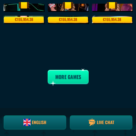
NEW
NEW
NEW
Rush Atom Roulette
Gravity Blackjack
Gravity Roulette
€155,954.38
€155,954.38
€155,954.38
Football Thrill
Virtual Roulette
European Roulette
Virtual Space Roulette
Virtual Vegas Roulette
Live Altin Roulette
Live European Roulette
Live Roulette - Russian
Live Speed Roulette
€155,954.38
Onyx Auto Roulette
Speed Baccarat
Virtual Monaco Roulette
NEW
NEW
€155,954.38
Dynamic European Roulette
Live Roulette
Live French Roulette
MORE GAMES
NEW
NEW
NEW
Speed Blackjack
Live Baccarat 1
Live Baccarat 1 NC
ENGLISH
LIVE CHAT