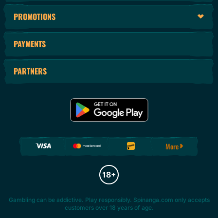
PROMOTIONS
PAYMENTS
PARTNERS
More
Gambling can be addictive. Play responsibly. Spinanga.com only accepts
customers over 18 years of age.