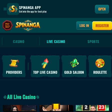
SPINANGA APP
OPEN
Get into the app for best play
LOG IN
REGISTER
CASINO
LIVE CASINO
SPORTS
PROVIDERS
TOP LIVE CASINO
GOLD SALOON
ROULETTE
All Live Casino
NEW
Vegas Roulette 500x
Gold Saloon Roulette
Dynamic Roulette 120x