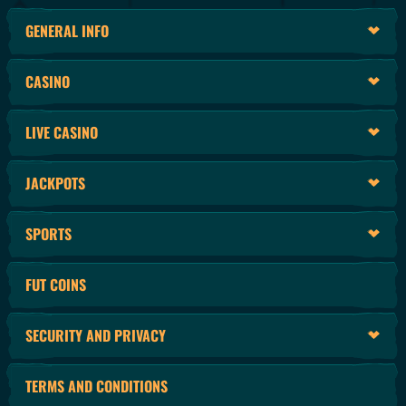
GENERAL INFO
CASINO
LIVE CASINO
JACKPOTS
SPORTS
FUT COINS
SECURITY AND PRIVACY
TERMS AND CONDITIONS