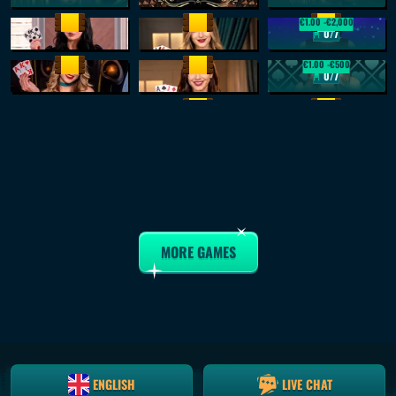
NEW
NEW
NEW
€1.00 -
€2,000
Luxe Blackjack 2
VIP Blackjack 1
Mega Fire Blaze Blackjack
0/7
NEW
NEW
€1.00 -
€500
Gravity Blackjack
VIP Blackjack 5
All Bets Blackjack
0/7
NEW
NEW
€1.00 -
€10,000
ONE Blackjack 1
Monaco Blackjack 1
Canada Blackjack
168/1500
NEW
NEW
NEW
Monaco Blackjack 3
Luxe Blackjack 1
Blackjack Prestige
NEW
NEW
NEW
Le Rouge Blackjack 1
Royal Blackjack 5
Le Rouge Blackjack 3
NEW
NEW
Royal Blackjack 8
Blackjack 7
Monaco Blackjack 4
€5.00 -
€1,000
MORE GAMES
Bar Blackjack 3
Venice BJ 4
Blackjack 87 - Emerald
7/7
ENGLISH
LIVE CHAT