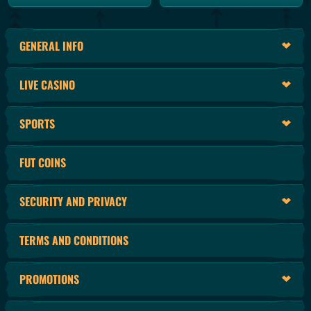
GENERAL INFO
LIVE CASINO
SPORTS
FUT COINS
SECURITY AND PRIVACY
TERMS AND CONDITIONS
PROMOTIONS