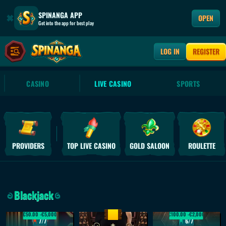
SPINANGA APP
OPEN
Get into the app for best play
LOG IN
REGISTER
CASINO
LIVE CASINO
SPORTS
PROVIDERS
TOP LIVE CASINO
GOLD SALOON
ROULETTE
Blackjack
NEW
€50.00 -
€5,000
€100.00 -
€2,000
Blackjack 77 - Ruby
Gold Saloon Blackjack
Deutsches Blackjack
7/7
6/7