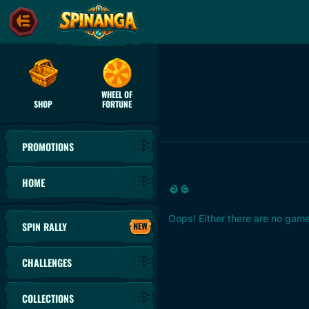
WHEEL OF
SHOP
FORTUNE
PROMOTIONS
HOME
Oops! Either there are no gam
SPIN RALLY
CHALLENGES
COLLECTIONS