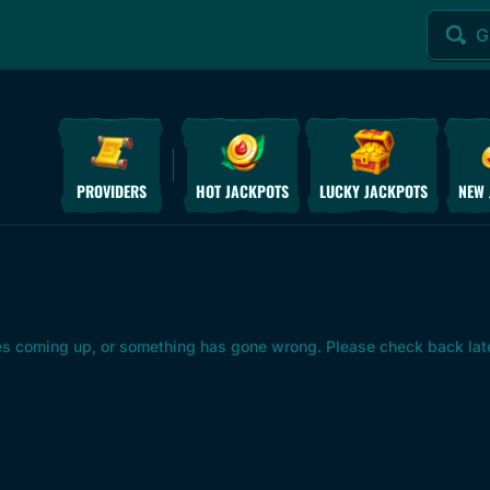
G
PROVIDERS
HOT JACKPOTS
LUCKY JACKPOTS
NEW 
es coming up, or something has gone wrong. Please check back late