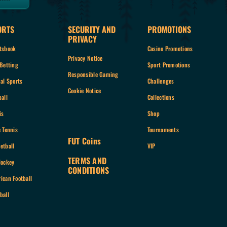
ORTS
SECURITY AND
PROMOTIONS
PRIVACY
tsbook
Casino Promotions
Privacy Notice
 Betting
Sport Promotions
Responsible Gaming
ual Sports
Challenges
Cookie Notice
ball
Collections
is
Shop
e Tennis
Tournaments
FUT Coins
etball
VIP
TERMS AND
Hockey
CONDITIONS
ican Football
ball