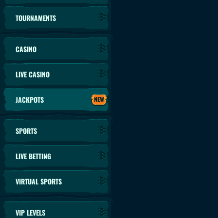
TOURNAMENTS
CASINO
LIVE CASINO
JACKPOTS
SPORTS
LIVE BETTING
VIRTUAL SPORTS
VIP LEVELS