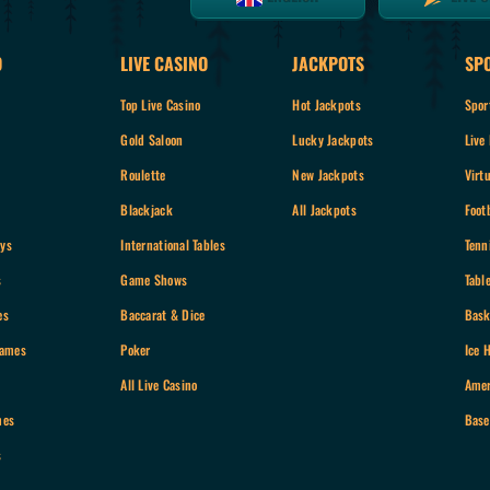
O
LIVE CASINO
JACKPOTS
SP
Top Live Casino
Hot Jackpots
Spor
Gold Saloon
Lucky Jackpots
Live
Roulette
New Jackpots
Virt
Blackjack
All Jackpots
Foot
ys
International Tables
Tenn
s
Game Shows
Tabl
es
Baccarat & Dice
Bask
Games
Poker
Ice 
All Live Casino
Amer
mes
Base
s