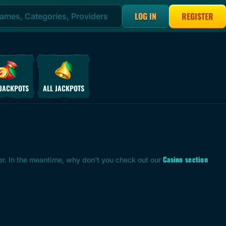
LOG IN
REGISTER
ames, Categories, Providers
JACKPOTS
ALL JACKPOTS
Casino section
r. In the meantime, why don’t you check out our