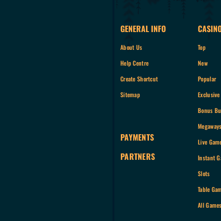
GENERAL INFO
CASIN
About Us
Top
Help Centre
New
Create Shortcut
Popular
Sitemap
Exclusive
Bonus Bu
Megaway
PAYMENTS
Live Gam
PARTNERS
Instant 
Slots
Table Ga
All Game