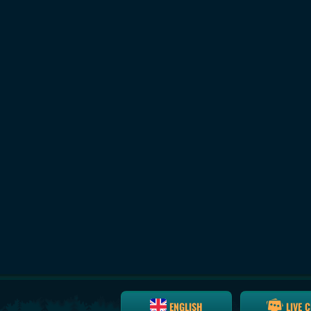
ENGLISH
LIVE 