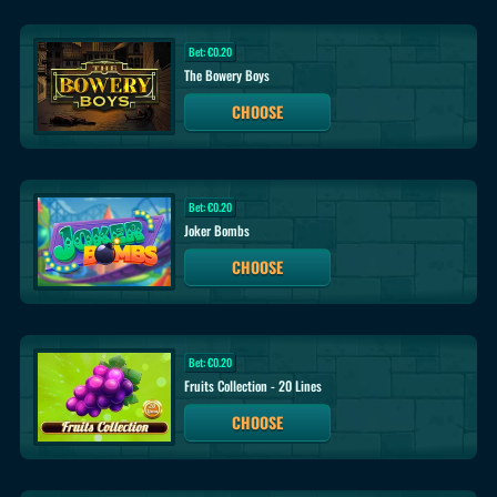
Bet: €0.20
The Bowery Boys
CHOOSE
Bet: €0.20
Joker Bombs
CHOOSE
Bet: €0.20
Fruits Collection - 20 Lines
CHOOSE