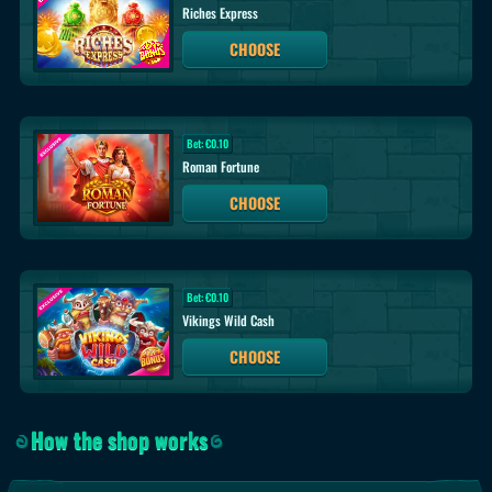
Riches Express
CHOOSE
Bet: €0.10
Roman Fortune
CHOOSE
Bet: €0.10
Vikings Wild Cash
CHOOSE
How the shop works