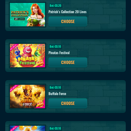
Bet: €0.20
Patrick's Collection 20 Lines
CHOOSE
Bet: €0.10
Pinatas Festival
CHOOSE
Bet: €0.10
Buffalo Force
CHOOSE
Bet: €0.10