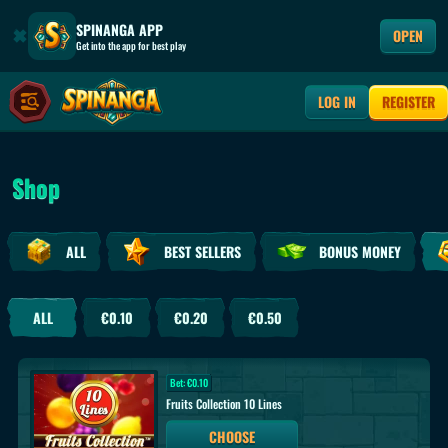
SPINANGA APP
OPEN
Get into the app for best play
LOG IN
REGISTER
Shop
ALL
BEST SELLERS
BONUS MONEY
ALL
€0.10
€0.20
€0.50
Bet: €0.10
Fruits Collection 10 Lines
CHOOSE