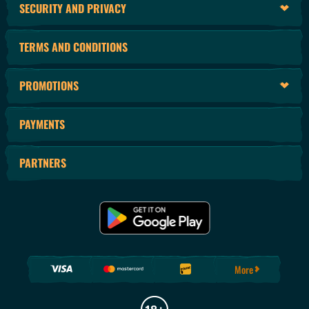
SECURITY AND PRIVACY
TERMS AND CONDITIONS
PROMOTIONS
PAYMENTS
PARTNERS
More