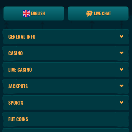
ENGLISH
LIVE CHAT
GENERAL INFO
CASINO
LIVE CASINO
JACKPOTS
SPORTS
FUT COINS