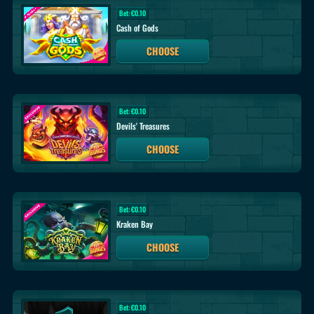
Bet: €0.10
Cash of Gods
CHOOSE
Bet: €0.10
Devils' Treasures
CHOOSE
Bet: €0.10
Kraken Bay
CHOOSE
Bet: €0.10